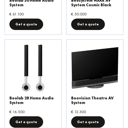
Beolab 50 Home Audio
Beosystem 9000c AV
System
System Cosmic Black
€ 61.100
€ 50.000
Get a quote
Get a quote
Beolab 28 Home Audio
Beovision Theatre AV
System
System
€ 16.500
€ 12.300
Get a quote
Get a quote