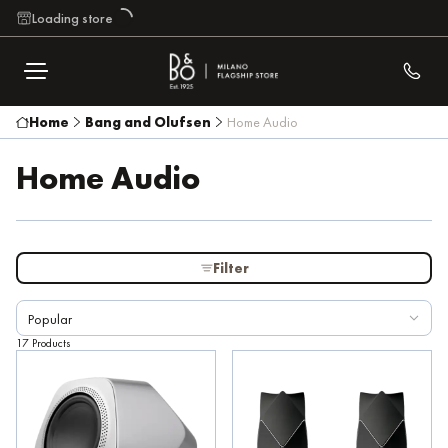
Loading store
Brand
Home
Bang and Olufsen
Home Audio
Home Audio
Highest price
€ 167.200
From
To
Filter
Speaker Features
Popular
17 Products
Family
External Color