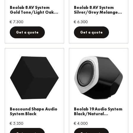
Beolab 8 AV System
Beolab 8 AV System
Gold Tone/Light Oak
Silver/Grey Melange
Table Stand
Table Stand
€ 7.300
€ 6.300
Get a quote
Get a quote
Beosound Shape Audio
Beolab 19 Audio System
System Black
Black/Natural
Aluminium
€ 5.350
€ 4.000