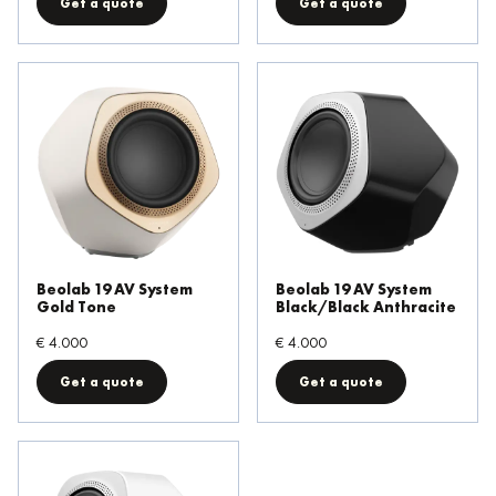
Get a quote
Get a quote
Beolab 19 AV System
Beolab 19 AV System
Gold Tone
Black/Black Anthracite
€ 4.000
€ 4.000
Get a quote
Get a quote