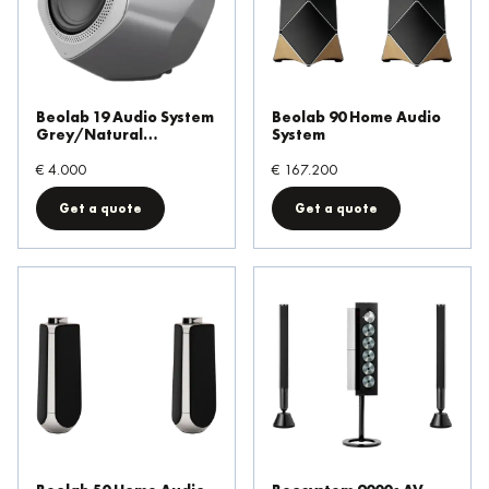
Output Power
Wireless powerlink
Beolab 19 Audio System
Beolab 90 Home Audio
Mozart support
Grey/Natural
System
Aluminium
€ 4.000
€ 167.200
Frequency Response
Get a quote
Get a quote
Ethernet powerlink