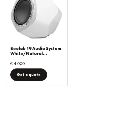
Beolab 19 Audio System
White/Natural
Aluminium
€ 4.000
Get a quote