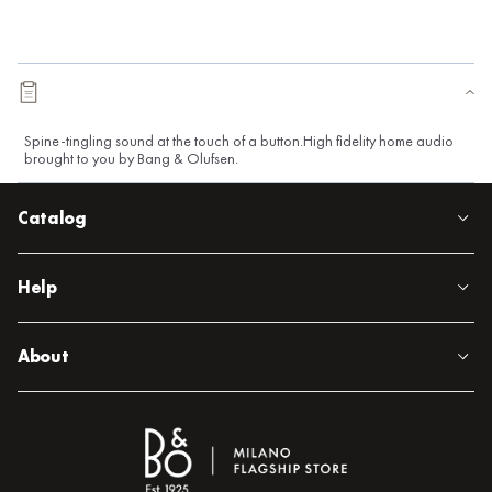
Spine-tingling sound at the touch of a button.High fidelity home audio
brought to you by Bang & Olufsen.
Catalog
Help
About