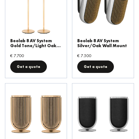
Beolab 8 AV System
Beolab 8 AV System
Gold Tone/Light Oak
Silver/Oak Wall Mount
Floor Stand
€ 7.700
€ 7.500
Get a quote
Get a quote