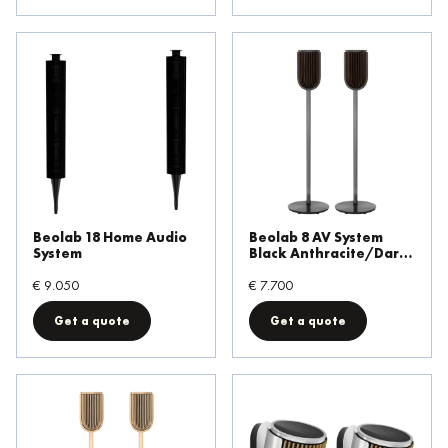
Beolab 18 Home Audio
Beolab 8 AV System
System
Black Anthracite/Dark
Oak Floor Stand
€ 9.050
€ 7.700
Get a quote
Get a quote