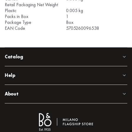
Retail Packaging Net Weight
Plastic
0.005 kg
Packs in Box
1
Package Type
Box
EAN Code
5705260096538
Catalog
Help
About