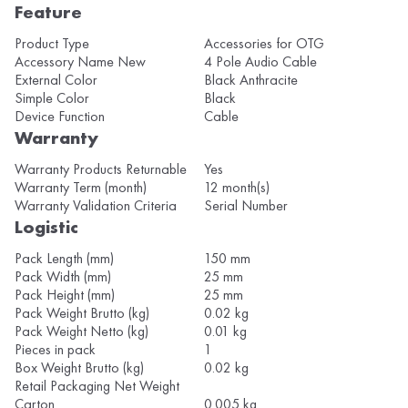
Feature
Product Type
Accessories for OTG
Accessory Name New
4 Pole Audio Cable
External Color
Black Anthracite
Simple Color
Black
Device Function
Cable
Warranty
Warranty Products Returnable
Yes
Warranty Term (month)
12 month(s)
Warranty Validation Criteria
Serial Number
Logistic
Pack Length (mm)
150 mm
Pack Width (mm)
25 mm
Pack Height (mm)
25 mm
Pack Weight Brutto (kg)
0.02 kg
Pack Weight Netto (kg)
0.01 kg
Pieces in pack
1
Box Weight Brutto (kg)
0.02 kg
Retail Packaging Net Weight
Carton
0.005 kg