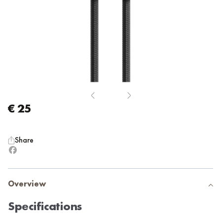
€ 25
Share
Overview
Specifications