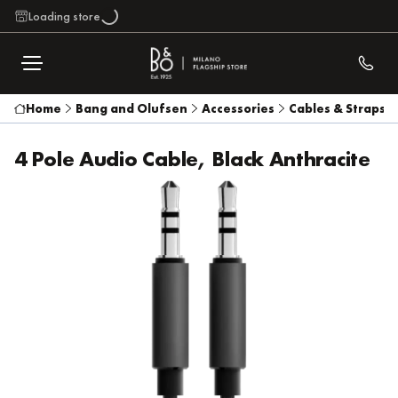
Loading store
Home
Bang and Olufsen
Accessories
Cables & Straps
4 Pole Audio Cable, Black Anthracite