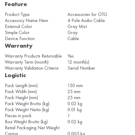
Feature
Product Type
Accessories for OTG
Accessory Name New
4 Pole Audio Cable
External Color
Gray Mist
Simple Color
Gray
Device Function
Cable
Warranty
Warranty Products Returnable
Yes
Warranty Term (month)
12 month(s)
Warranty Validation Criteria
Serial Number
Logistic
Pack Length (mm)
150 mm
Pack Width (mm)
25 mm
Pack Height (mm)
25 mm
Pack Weight Brutto (kg)
0.02 kg
Pack Weight Netto (kg)
0.01 kg
Pieces in pack
1
Box Weight Brutto (kg)
0.02 kg
Retail Packaging Net Weight
Carton
0.005 kg