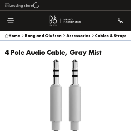
Loading store
Home
Bang and Olufsen
Accessories
Cables & Straps
4 Pole Audio Cable, Gray Mist