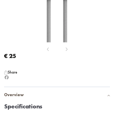
€ 25
Share
Overview
Specifications