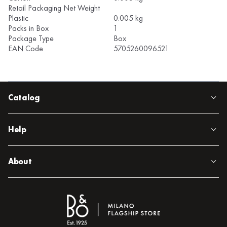
Retail Packaging Net Weight
Plastic
0.005 kg
Packs in Box
1
Package Type
Box
EAN Code
5705260096521
Catalog
Help
About