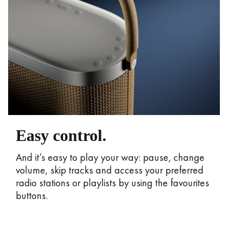
Easy control.
And it’s easy to play your way: pause, change
volume, skip tracks and access your preferred
radio stations or playlists by using the favourites
buttons.