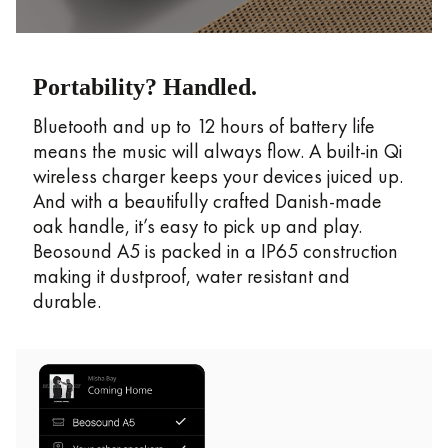
Portability? Handled.
Bluetooth and up to 12 hours of battery life
means the music will always flow. A built-in Qi
wireless charger keeps your devices juiced up.
And with a beautifully crafted Danish-made
oak handle, it’s easy to pick up and play.
Beosound A5 is packed in a IP65 construction
making it dustproof, water resistant and
durable.