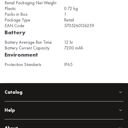
Retail Packaging Net Weight
Plastic
0.72 kg
Packs in Box
1
Package Type
Retail
EAN Code
5705260126259
Battery
Battery Average Run Time
12 hr
Battery Current Capacity
7200 mAh
Environment
Protection Standarts
IP65
Catalog
Help