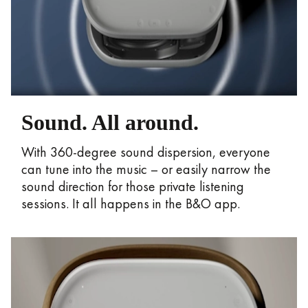
Sound. All around.
With 360-degree sound dispersion, everyone
can tune into the music – or easily narrow the
sound direction for those private listening
sessions. It all happens in the B&O app.