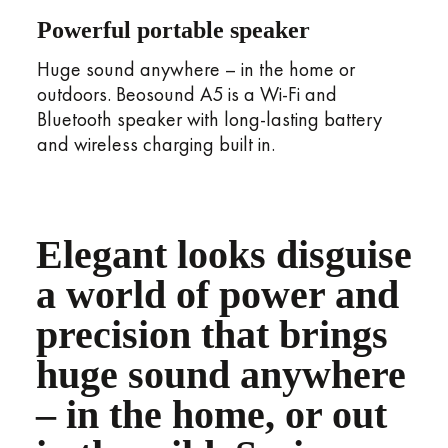
Powerful portable speaker
Huge sound anywhere – in the home or
outdoors. Beosound A5 is a Wi-Fi and
Bluetooth speaker with long-lasting battery
and wireless charging built in.
Elegant looks disguise
a world of power and
precision that brings
huge sound anywhere
– in the home, or out