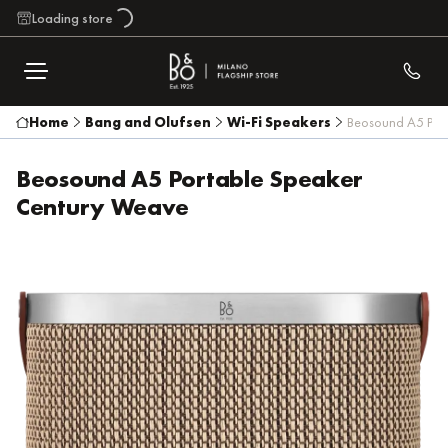
Loading store
Home
Bang and Olufsen
Wi-Fi Speakers
Beosound A5 Por
Beosound A5 Portable Speaker
Century Weave