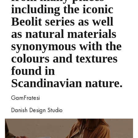
including the iconic
Beolit series as well
as natural materials
synonymous with the
colours and textures
found in
Scandinavian nature.
GamFratesi
Danish Design Studio