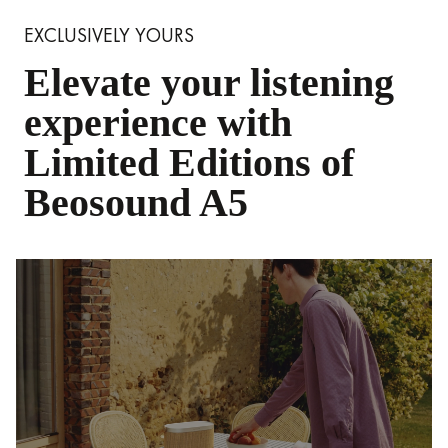
EXCLUSIVELY YOURS
Elevate your listening
experience with
Limited Editions of
Beosound A5