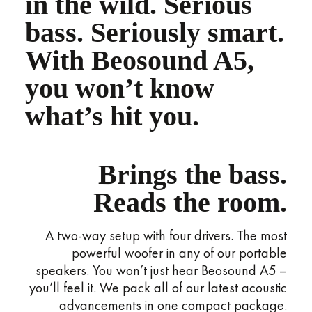
in the wild. Serious
bass. Seriously smart.
With Beosound A5,
you won’t know
what’s hit you.
Brings the bass.
Reads the room.
A two-way setup with four drivers. The most
powerful woofer in any of our portable
speakers. You won’t just hear Beosound A5 –
you’ll feel it. We pack all of our latest acoustic
advancements in one compact package.