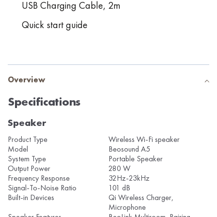
USB Charging Cable, 2m
Quick start guide
Overview
Specifications
Speaker
Product Type
Wireless Wi-Fi speaker
Model
Beosound A5
System Type
Portable Speaker
Output Power
280 W
Frequency Response
32Hz-23kHz
Signal-To-Noise Ratio
101 dB
Built-in Devices
Qi Wireless Charger,
Microphone
Speaker Features
BeoLink Multiroom, Pairing,