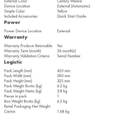
External Color
Century Weave
Device Location
External (Autonomic)
Simple Color
Yellow
Included Accessories
Quick Start Guide
Power
Power Device Location
External
Warranty
Warranty Products Returnable
Yes
Warranty Term (month)
36 month(s)
Warranty Validation Criteria
Serial Number
Logistic
Pack Length (mm)
420 mm
Pack Width (mm)
280 mm
Pack Height (mm)
325 mm
Pack Weight Brutto (kg)
6.2 kg
Pack Weight Netto (kg)
3.8 kg
Pieces in pack
1
Box Weight Brutto (kg)
6.2 kg
Retail Packaging Net Weight
Carton
1.68 kg