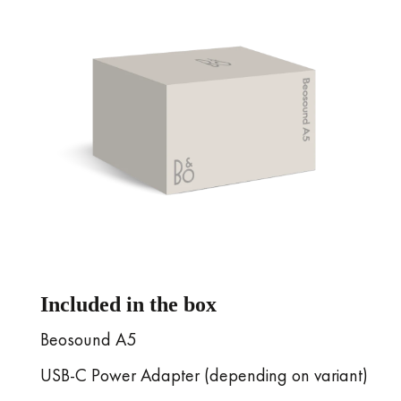
Included in the box
Beosound A5
USB-C Power Adapter (depending on variant)