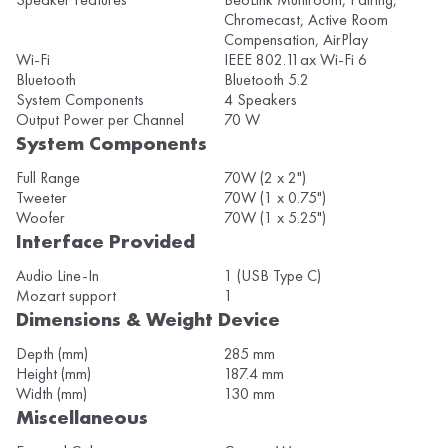
Chromecast, Active Room
Compensation, AirPlay
Wi-Fi
IEEE 802.11ax Wi-Fi 6
Bluetooth
Bluetooth 5.2
System Components
4 Speakers
Output Power per Channel
70 W
System Components
Full Range
70W (2 x 2")
Tweeter
70W (1 x 0.75")
Woofer
70W (1 x 5.25")
Interface Provided
Audio Line-In
1 (USB Type C)
Mozart support
1
Dimensions & Weight Device
Depth (mm)
285 mm
Height (mm)
187.4 mm
Width (mm)
130 mm
Miscellaneous