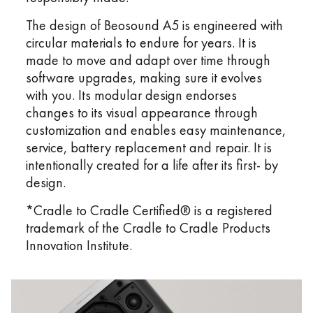
The design of Beosound A5 is engineered with
circular materials to endure for years. It is
made to move and adapt over time through
software upgrades, making sure it evolves
with you. Its modular design endorses
changes to its visual appearance through
customization and enables easy maintenance,
service, battery replacement and repair. It is
intentionally created for a life after its first- by
design.
*Cradle to Cradle Certified® is a registered
trademark of the Cradle to Cradle Products
Innovation Institute.