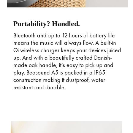
Portability? Handled.
Bluetooth and up to 12 hours of battery life
means the music will always flow. A built-in
Qi wireless charger keeps your devices juiced
up. And with a beautifully crafted Danish-
made oak handle, it’s easy to pick up and
play. Beosound A5 is packed in a IP65
construction making it dustproof, water
resistant and durable.