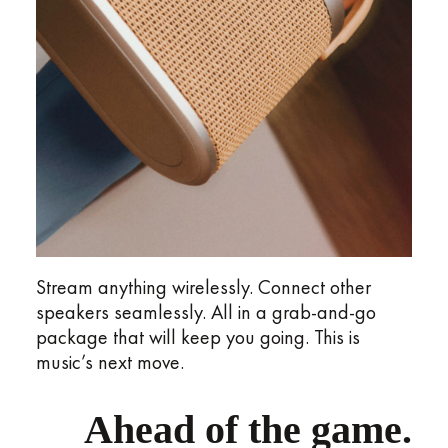
Stream anything wirelessly. Connect other
speakers seamlessly. All in a grab-and-go
package that will keep you going. This is
music’s next move.
Ahead of the game.