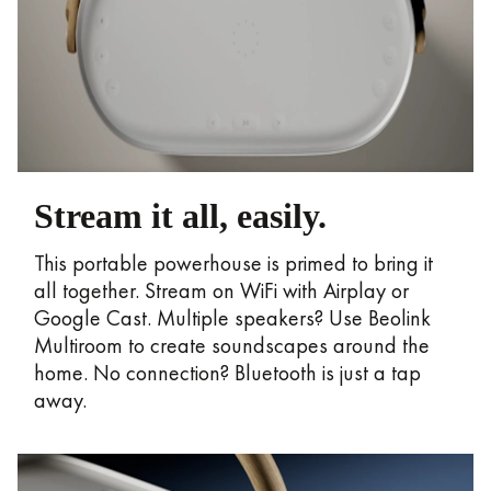
Stream it all, easily.
This portable powerhouse is primed to bring it
all together. Stream on WiFi with Airplay or
Google Cast. Multiple speakers? Use Beolink
Multiroom to create soundscapes around the
home. No connection? Bluetooth is just a tap
away.