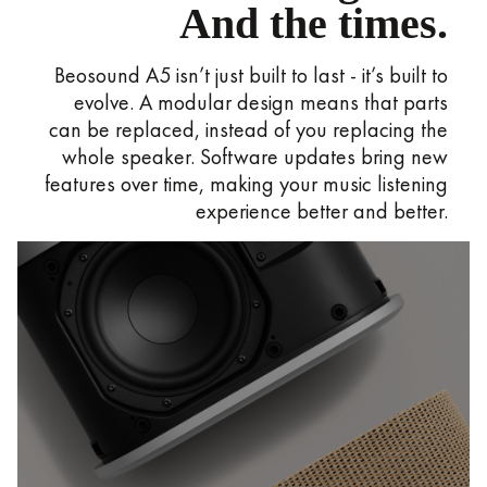
And the times.
Beosound A5 isn’t just built to last - it’s built to
evolve. A modular design means that parts
can be replaced, instead of you replacing the
whole speaker. Software updates bring new
features over time, making your music listening
experience better and better.