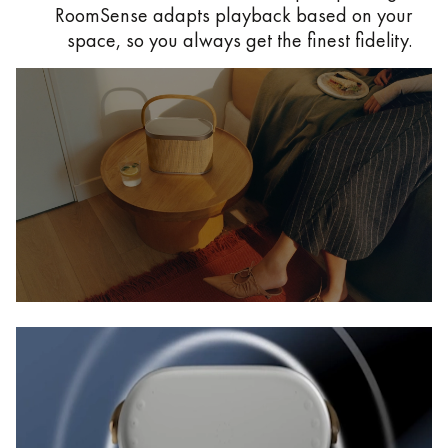
RoomSense adapts playback based on your
space, so you always get the finest fidelity.