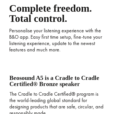
Complete freedom.
Total control.
Personalise your listening experience with the
B&O app. Easy first time setup, fine-tune your
listening experience, update to the newest
features and much more.
Beosound A5 is a Cradle to Cradle
Certified® Bronze speaker
The Cradle to Cradle Certified® program is
the world-leading global standard for
designing products that are safe, circular, and
responsibly made.