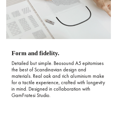
Form and fidelity.
Detailed but simple. Beosound A5 epitomises
the best of Scandinavian design and
materials. Real oak and rich aluminium make
for a tactile experience, crafted with longevity
in mind. Designed in collaboration with
GamFratesi Studio.