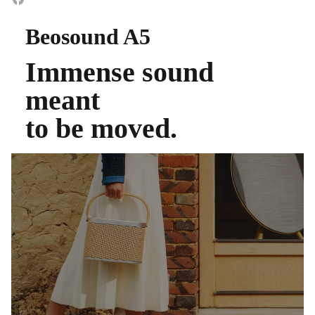
Beosound A5
Immense sound
meant
to be moved.