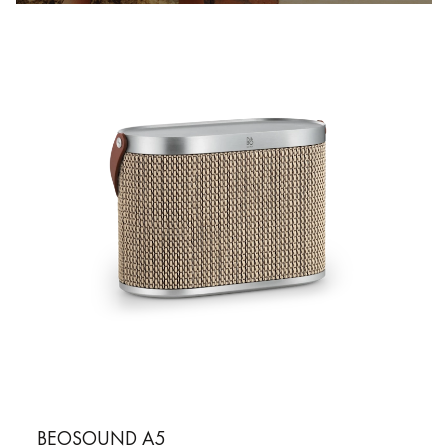
BEOSOUND A5