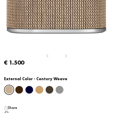
€ 1.500
External Color
- Century Weave
Share