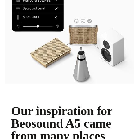
Our inspiration for
Beosound A5 came
from many places