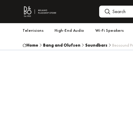
Televisions
High-End Audio
Wi-Fi Speakers
Home
Bang and Olufsen
Soundbars
Beosound Pr