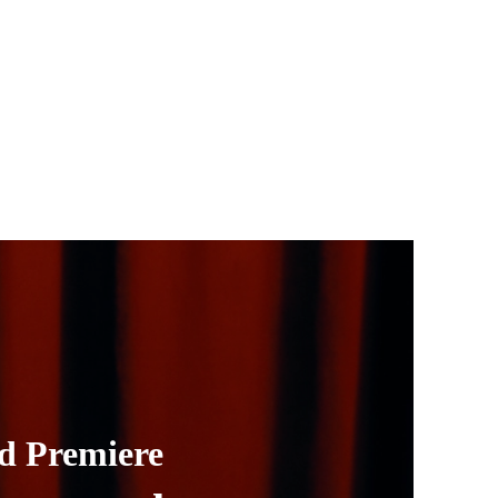
d Premiere