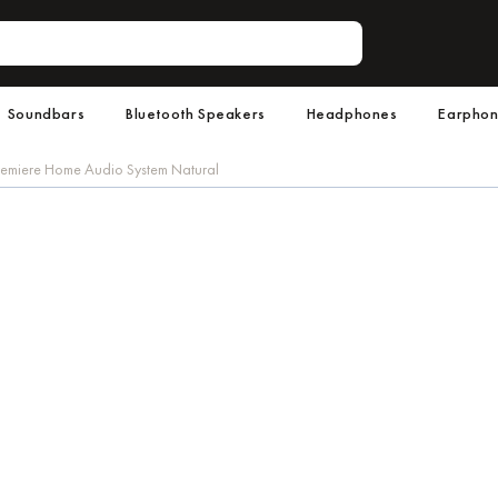
Soundbars
Bluetooth Speakers
Headphones
Earpho
emiere Home Audio System Natural