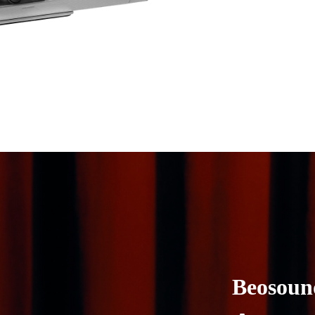
Beosoun