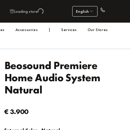
Loading store
English
nes
Accessories
|
Services
Our Stores
Beosound Premiere
Home Audio System
Natural
€ 3.900