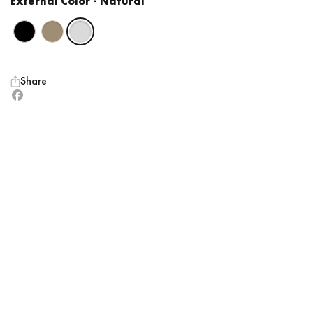
External Color
- Natural
Share