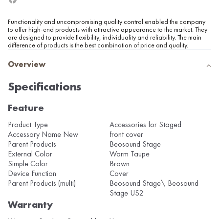
Functionality and uncompromising quality control enabled the company
to offer high-end products with attractive appearance to the market. They
are designed to provide flexibility, individuality and reliability. The main
difference of products is the best combination of price and quality.
Overview
Specifications
Feature
Product Type
Accessories for Staged
Accessory Name New
front cover
Parent Products
Beosound Stage
External Color
Warm Taupe
Simple Color
Brown
Device Function
Cover
Parent Products (multi)
Beosound Stage\ Beosound
Stage US2
Warranty