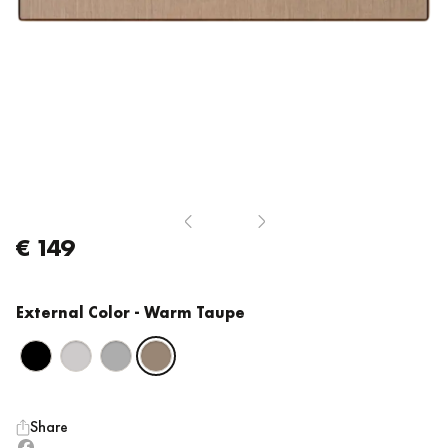
€ 149
External Color
- Warm Taupe
Share