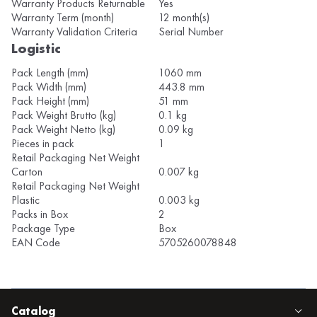
Warranty Products Returnable
Yes
Warranty Term (month)
12 month(s)
Warranty Validation Criteria
Serial Number
Logistic
Pack Length (mm)
1060 mm
Pack Width (mm)
443.8 mm
Pack Height (mm)
51 mm
Pack Weight Brutto (kg)
0.1 kg
Pack Weight Netto (kg)
0.09 kg
Pieces in pack
1
Retail Packaging Net Weight
Carton
0.007 kg
Retail Packaging Net Weight
Plastic
0.003 kg
Packs in Box
2
Package Type
Box
EAN Code
5705260078848
Catalog