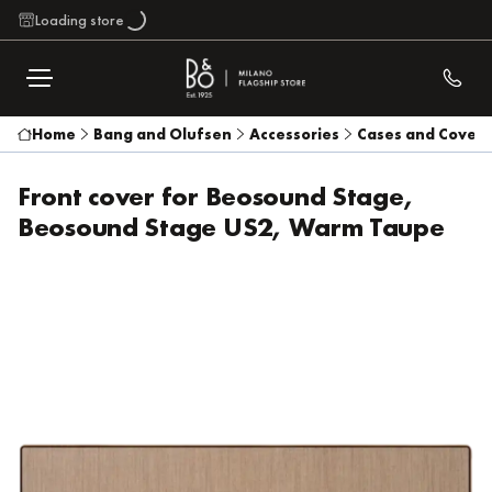
Loading store
Home
Bang and Olufsen
Accessories
Cases and Covers
Front cover for Beosound Stage,
Beosound Stage US2, Warm Taupe