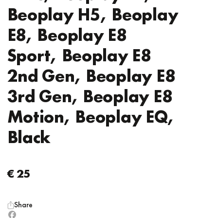
Beoplay H5, Beoplay
E8, Beoplay E8
Sport, Beoplay E8
2nd Gen, Beoplay E8
3rd Gen, Beoplay E8
Motion, Beoplay EQ,
Black
€ 25
Share