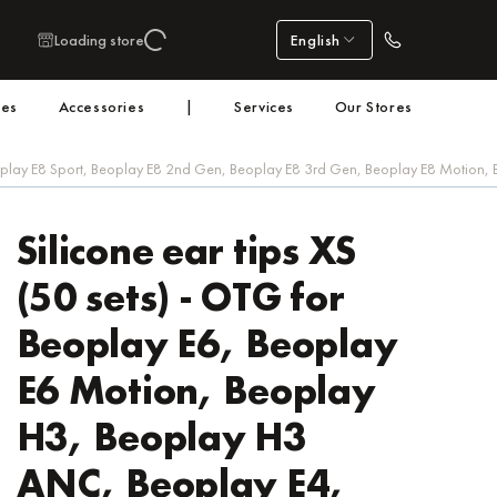
Loading store
English
nes
Accessories
|
Services
Our Stores
eoplay E8 Sport, Beoplay E8 2nd Gen, Beoplay E8 3rd Gen, Beoplay E8 Motion,
Silicone ear tips XS
(50 sets) - OTG for
Beoplay E6, Beoplay
E6 Motion, Beoplay
H3, Beoplay H3
ANC, Beoplay E4,