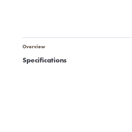
Overview
Specifications