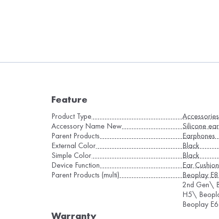
Feature
Product Type
Accessorie
Accessory Name New
Silicone ear
Parent Products
Earphones
External Color
Black
Simple Color
Black
Device Function
Ear Cushion
Parent Products (multi)
Beoplay E8
2nd Gen\ B
H5\ Beopl
Beoplay E6
Warranty