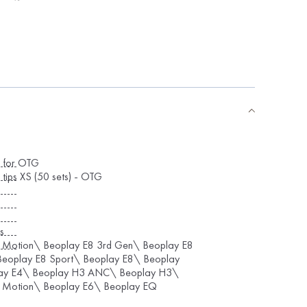
s for OTG
 tips XS (50 sets) - OTG
s
 Motion\ Beoplay E8 3rd Gen\ Beoplay E8
eoplay E8 Sport\ Beoplay E8\ Beoplay
ay E4\ Beoplay H3 ANC\ Beoplay H3\
 Motion\ Beoplay E6\ Beoplay EQ