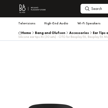
Televisions
High-End Audio
Wi-Fi Speakers
Home
Bang and Olufsen
Accessories
Ear Tips 
Silicone ear tips XS (50 sets) - OTG for Beoplay E6, Beoplay E