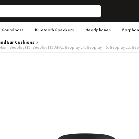
Soundbars
Bluetooth Speakers
Headphones
Earpho
and Ear Cushions
6 Motion, Beoplay H3, Beoplay H3 ANC, Beoplay E4, Beoplay H5, Beoplay E8, B