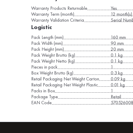
Warranty Products Returnable
Yes
Warranty Term (month)
12 month(s)
Warranty Validation Criteria
Serial Num
Logistic
Pack Length (mm)
160 mm
Pack Width (mm)
90 mm
Pack Height (mm)
20 mm
Pack Weight Brutto (kg)
0.1 kg
Pack Weight Netto (kg)
0.1 kg
Pieces in pack
1
Box Weight Brutto (kg)
0.3 kg
Retail Packaging Net Weight Carton
0.09 kg
Retail Packaging Net Weight Plastic
0.01 kg
Packs in Box
1
Package Type
Retail
EAN Code
57052600