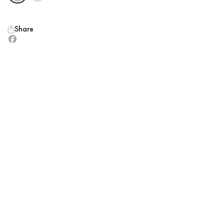
Share