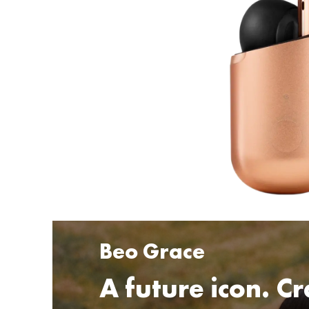
Beo Grace
A future icon. Cr