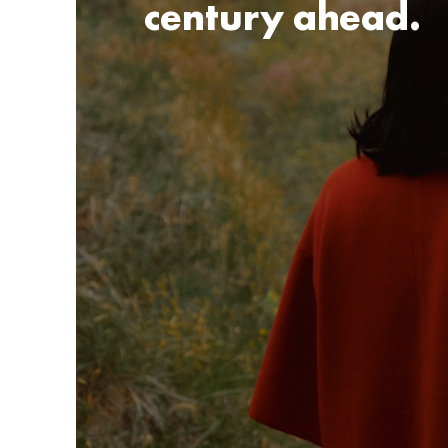
century ahead.