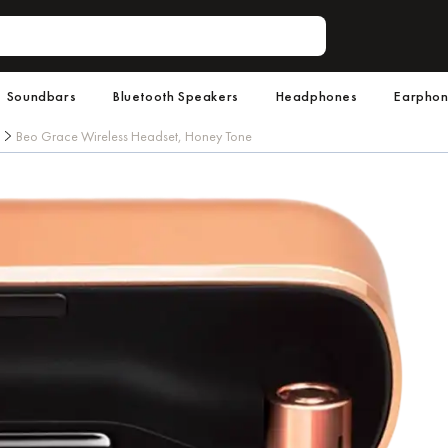
Soundbars
Bluetooth Speakers
Headphones
Earpho
Beo Grace Wireless Headset, Honey Tone