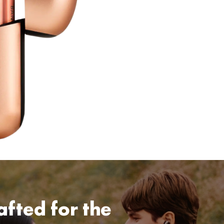
afted for the