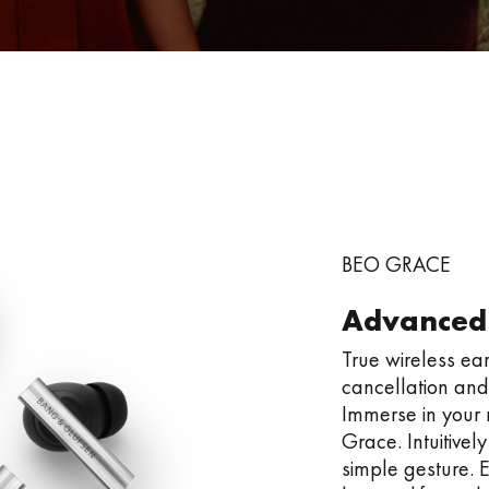
BEO GRACE
Advanced
True wireless e
cancellation and
Immerse in your m
Grace. Intuitivel
simple gesture. E