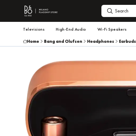
Televisions
High-End Audio
Wi-Fi Speakers
Home
Bang and Olufsen
Headphones
Earbuds