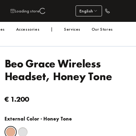
Loading store
English
nes
Accessories
|
Services
Our Stores
Beo Grace Wireless
Headset, Honey Tone
€ 1.200
External Color
- Honey Tone