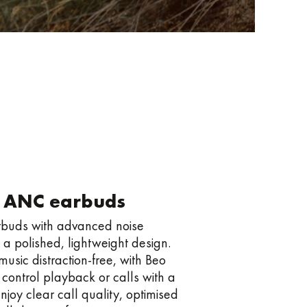
 ANC earbuds
arbuds with advanced noise
 a polished, lightweight design.
usic distraction-free, with Beo
y control playback or calls with a
njoy clear call quality, optimised