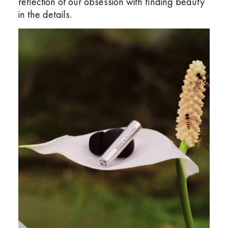
reflection of our obsession with finding beauty
in the details.