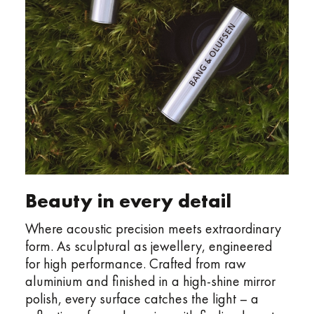
Beauty in every detail
Where acoustic precision meets extraordinary
form. As sculptural as jewellery, engineered
for high performance. Crafted from raw
aluminium and finished in a high-shine mirror
polish, every surface catches the light – a