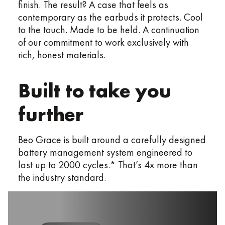
finish. The result? A case that feels as
contemporary as the earbuds it protects. Cool
to the touch. Made to be held. A continuation
of our commitment to work exclusively with
rich, honest materials.
Built to take you
further​
Beo Grace is built around a carefully designed
battery management system engineered to
last up to 2000 cycles.* That’s 4x more than
the industry standard.