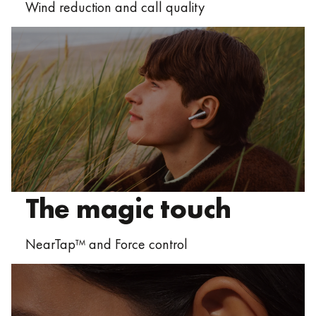
Wind reduction and call quality
The magic touch
NearTap™ and Force control