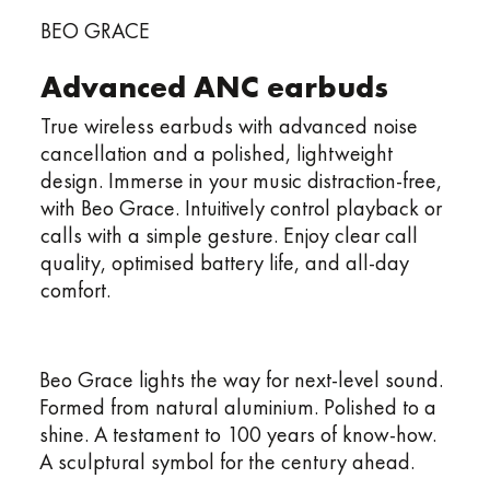
BEO GRACE
Advanced ANC earbuds
True wireless earbuds with advanced noise
cancellation and a polished, lightweight
design. Immerse in your music distraction-free,
with Beo Grace. Intuitively control playback or
calls with a simple gesture. Enjoy clear call
quality, optimised battery life, and all-day
comfort.
Beo Grace lights the way for next-level sound.
Formed from natural aluminium. Polished to a
shine. A testament to 100 years of know-how.
A sculptural symbol for the century ahead.