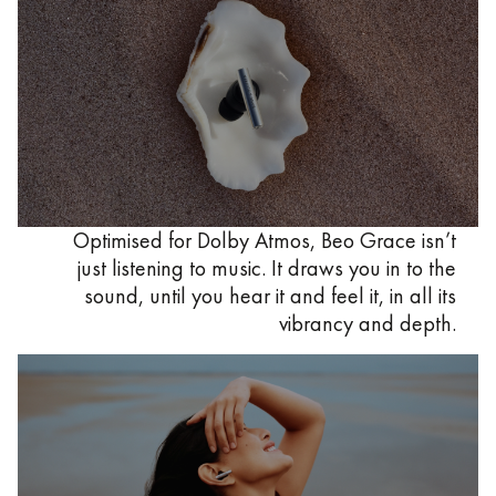
Optimised for Dolby Atmos, Beo Grace isn’t
just listening to music. It draws you in to the
sound, until you hear it and feel it, in all its
vibrancy and depth.