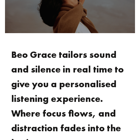
Beo Grace tailors sound
and silence in real time to
give you a personalised
listening experience.
Where focus flows, and
distraction fades into the