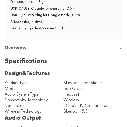
Earbuds: Left and Right
USB-C/USB-C cable for charging, 0.5 m
USB-C/3,5mm plug for Dongle mode, 0.5m
Silicone tips, 4 sizes
Quick start guide Welcome Card
Overview
Specifications
Design&Features
Product Type
Bluetooth headphones
Model
Beo Grace
Audio System Type
Headset
Connectivity Technology
Wireless
Destination
PC Tablet\ Cellular Phone
Wireless Technology
Bluetooth 5.3
Audio Output