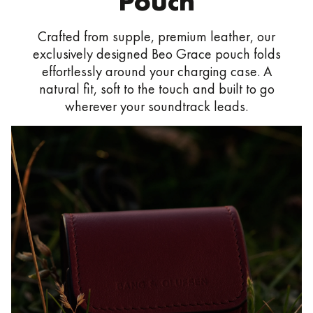
Pouch
Crafted from supple, premium leather, our
exclusively designed Beo Grace pouch folds
effortlessly around your charging case. A
natural fit, soft to the touch and built to go
wherever your soundtrack leads.