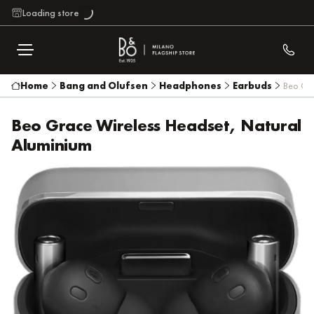
Loading store
Home
Bang and Olufsen
Headphones
Earbuds
Beo Gra
Beo Grace Wireless Headset, Natural
Aluminium