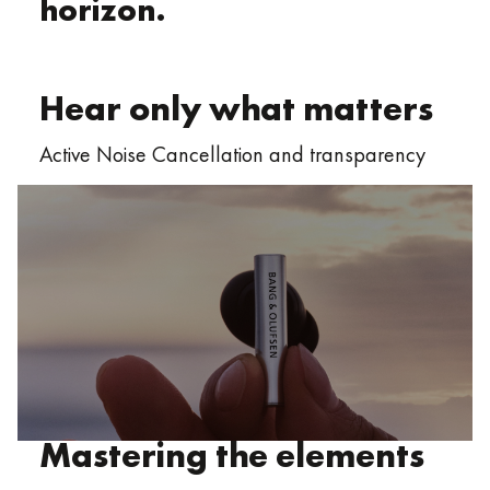
horizon.
Hear only what matters
Active Noise Cancellation and transparency
Mastering the elements