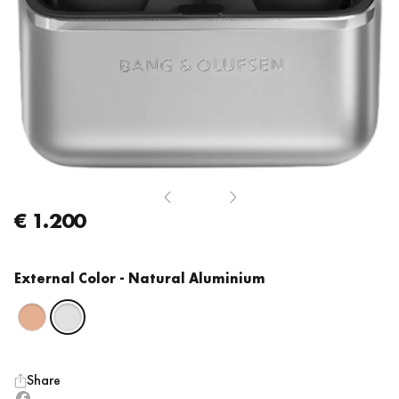
€ 1.200
External Color
- Natural Aluminium
Share