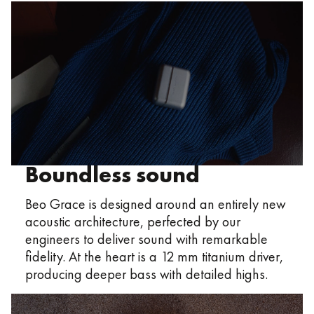
Boundless sound
Beo Grace is designed around an entirely new
acoustic architecture, perfected by our
engineers to deliver sound with remarkable
fidelity. At the heart is a 12 mm titanium driver,
producing deeper bass with detailed highs.