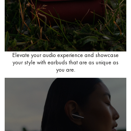
Elevate your audio experience and showcase
your style with earbuds that are as unique as
you are.