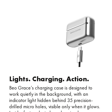
Lights. Charging. Action.
Beo Grace’s charging case is designed to
work quietly in the background, with an
indicator light hidden behind 35 precision-
drilled micro holes, visible only when it glows.