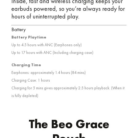
Inside, fast and wireless charging keeps your
earbuds powered, so you’re always ready for
hours of uninterrupted play.
Battery
Battery Playtime
Up to 4.5 hours with ANC (Earphones only)
Up to 17 hours with ANC (Including charging case)
Charging Time
Earphones: approximately 1.4 hours (84 mins)
Charging Case: 1 hours
Charging for 5 mins gives approximately 2.5 hours playback. (When it
is fully depleted)
The Beo Grace