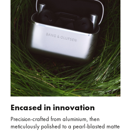
Encased in innovation
Precision-crafted from aluminium, then
meticulously polished to a pearl-blasted matte