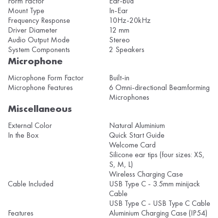
Form Factor
Ear-bud
Mount Type
In-Ear
Frequency Response
10Hz-20kHz
Driver Diameter
12 mm
Audio Output Mode
Stereo
System Components
2 Speakers
Microphone
Microphone Form Factor
Built-in
Microphone Features
6 Omni-directional Beamforming
Microphones
Miscellaneous
External Color
Natural Aluminium
In the Box
Quick Start Guide
Welcome Card
Silicone ear tips (four sizes: XS,
S, M, L)
Wireless Charging Case
Cable Included
USB Type C - 3.5mm minijack
Cable
USB Type C - USB Type C Cable
Features
Aluminium Charging Case (IP54)