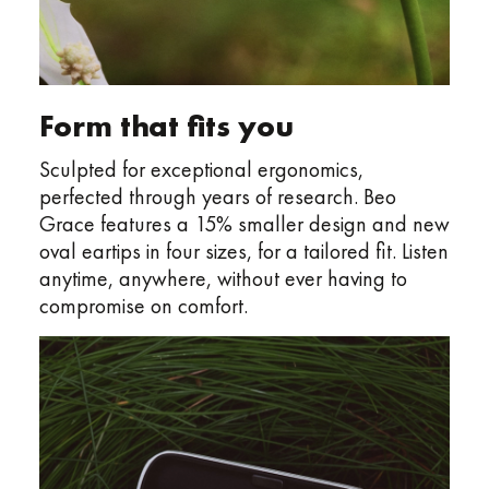
Form that fits you
Sculpted for exceptional ergonomics,
perfected through years of research. Beo
Grace features a 15% smaller design and new
oval eartips in four sizes, for a tailored fit. Listen
anytime, anywhere, without ever having to
compromise on comfort.