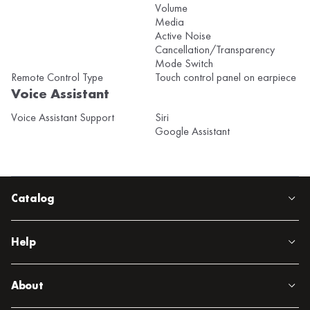
Volume
Media
Active Noise
Cancellation/Transparency
Mode Switch
Remote Control Type
Touch control panel on earpiece
Voice Assistant
Voice Assistant Support
Siri
Google Assistant
Catalog
Help
About