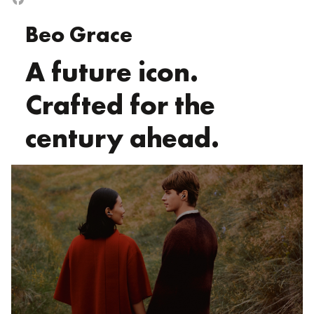
Beo Grace
A future icon.
Crafted for the
century ahead.