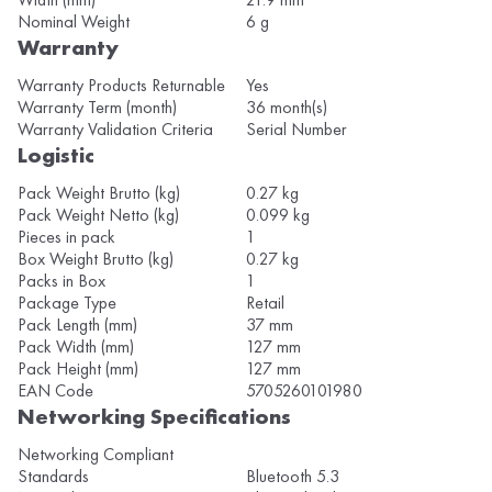
Nominal Weight
6 g
Warranty
Warranty Products Returnable
Yes
Warranty Term (month)
36 month(s)
Warranty Validation Criteria
Serial Number
Logistic
Pack Weight Brutto (kg)
0.27 kg
Pack Weight Netto (kg)
0.099 kg
Pieces in pack
1
Box Weight Brutto (kg)
0.27 kg
Packs in Box
1
Package Type
Retail
Pack Length (mm)
37 mm
Pack Width (mm)
127 mm
Pack Height (mm)
127 mm
EAN Code
5705260101980
Networking Specifications
Networking Compliant
Standards
Bluetooth 5.3