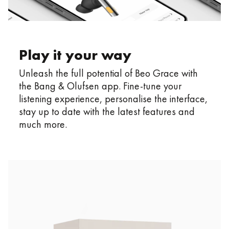
Play it your way
Unleash the full potential of Beo Grace with
the Bang & Olufsen app. Fine-tune your
listening experience, personalise the interface,
stay up to date with the latest features and
much more.