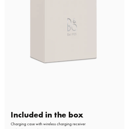
Included in the box
Charging case with wireless charging receiver