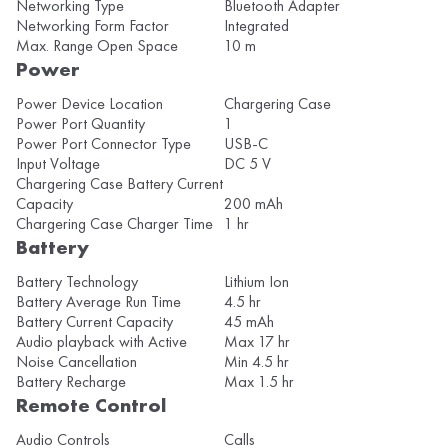
Networking Type
Bluetooth Adapter
Networking Form Factor
Integrated
Max. Range Open Space
10 m
Power
Power Device Location
Chargering Case
Power Port Quantity
1
Power Port Connector Type
USB-C
Input Voltage
DC 5 V
Chargering Case Battery Current
Capacity
200 mAh
Chargering Case Charger Time
1 hr
Battery
Battery Technology
Lithium Ion
Battery Average Run Time
4.5 hr
Battery Current Capacity
45 mAh
Audio playback with Active
Max 17 hr
Noise Cancellation
Min 4.5 hr
Battery Recharge
Max 1.5 hr
Remote Control
Audio Controls
Calls