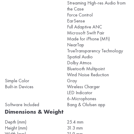
Streaming High-res Audio from
the Case
Force Control
EarSense
Full Adaptive ANC
Microsoft Swift Pair
Made for iPhone (MFi)
NearTap
TrueTransparency Technology
Spatial Audio
Dolby Atmos
Bluetooth Multipoint
Wind Noise Reduction
Simple Color
Gray
Built-in Devices
Wireless Charger
LED Indicator
6-Microphones
Software Included
Bang & Olufsen app
Dimensions & Weight
Depth (mm)
25.4 mm
Height (mm)
31.3 mm
Width (mm)
21.9 mm