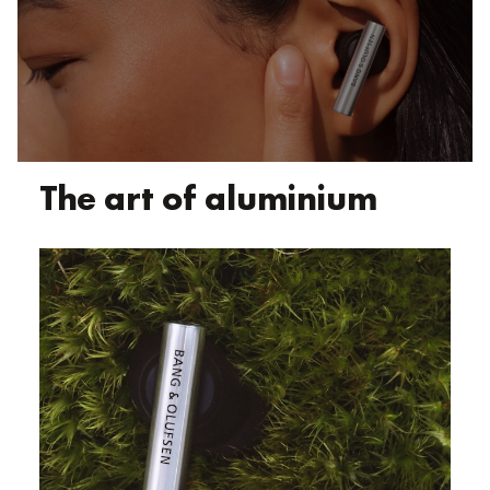
The art of aluminium