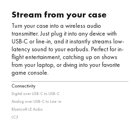
Stream from your case
Turn your case into a wireless audio
transmitter. Just plug it into any device with
USB-C or line-in, and it instantly streams low-
latency sound to your earbuds. Perfect for in-
flight entertainment, catching up on shows
from your laptop, or diving into your favorite
game console.
Connectivity
Digital over USB-C to USB-C
Analog over USB-C to Line-in
Bluetooth LE Audio
LC3