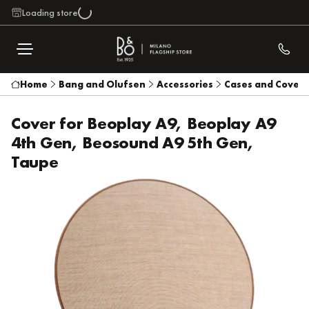
Loading store
Home
Bang and Olufsen
Accessories
Cases and Covers
Cover for Beoplay A9, Beoplay A9
4th Gen, Beosound A9 5th Gen,
Taupe