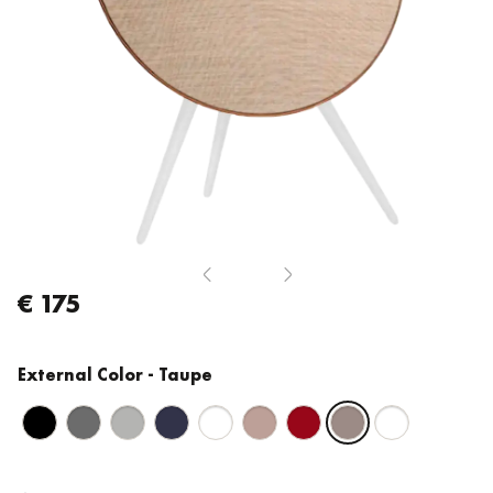
€ 175
External Color
- Taupe