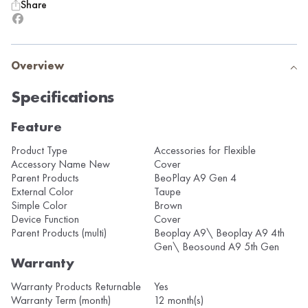
Share
Overview
Specifications
Feature
Product Type
Accessories for Flexible
Accessory Name New
Cover
Parent Products
BeoPlay A9 Gen 4
External Color
Taupe
Simple Color
Brown
Device Function
Cover
Parent Products (multi)
Beoplay A9\ Beoplay A9 4th
Gen\ Beosound A9 5th Gen
Warranty
Warranty Products Returnable
Yes
Warranty Term (month)
12 month(s)