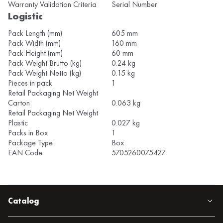
Warranty Validation Criteria
Serial Number
Logistic
Pack Length (mm)
605 mm
Pack Width (mm)
160 mm
Pack Height (mm)
60 mm
Pack Weight Brutto (kg)
0.24 kg
Pack Weight Netto (kg)
0.15 kg
Pieces in pack
1
Retail Packaging Net Weight
Carton
0.063 kg
Retail Packaging Net Weight
Plastic
0.027 kg
Packs in Box
1
Package Type
Box
EAN Code
5705260075427
Catalog